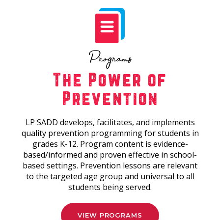
Programs
The Power of
Prevention
LP SADD develops, facilitates, and implements
quality prevention programming for students in
grades K-12. Program content is evidence-
based/informed and proven effective in school-
based settings. Prevention lessons are relevant
to the targeted age group and universal to all
students being served.
VIEW PROGRAMS