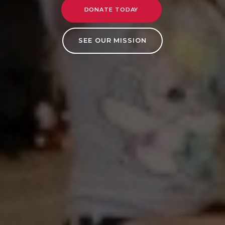
DONATE TODAY
SEE OUR MISSION