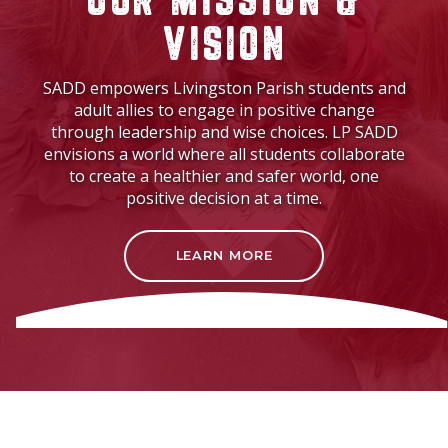
OUR MISSION &
VISION
SADD empowers Livingston Parish students and
adult allies to engage in positive change
through leadership and wise choices. LP SADD
envisions a world where all students collaborate
to create a healthier and safer world, one
positive decision at a time.
LEARN MORE