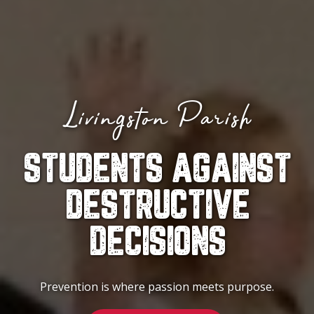
Livingston Parish
STUDENTS AGAINST
DESTRUCTIVE
DECISIONS
Prevention is where passion meets purpose.