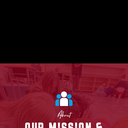
About